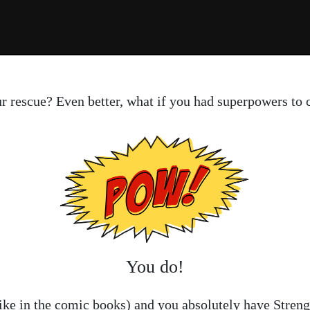
ur rescue? Even better, what if you had superpowers to
You do!
like in the comic books) and you absolutely have Streng