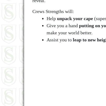
reveal.
Crews Strengths will:
Help
unpack your cape
(super
Give you a hand
putting on y
make your world better.
Assist you to
leap to new heig