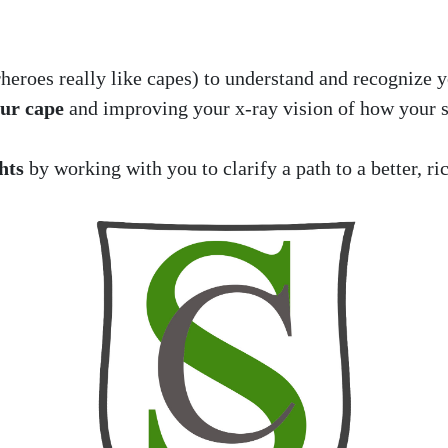
heroes really like capes) to understand and recognize y
our cape
and improving your x-ray vision of how your s
hts
by working with you to clarify a path to a better, ric