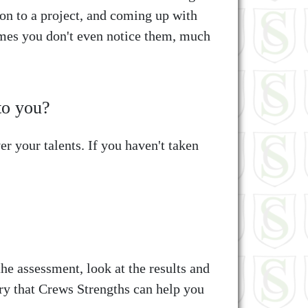
on to a project, and coming up with
imes you don't even notice them, much
to you?
r your talents. If you haven't taken
e assessment, look at the results and
ory that Crews Strengths can help you