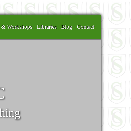
g & Workshops
Libraries
Blog
Contact
C
ching