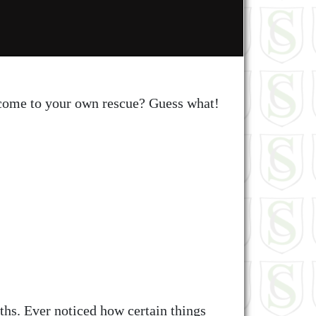
 come to your own rescue? Guess what!
ths. Ever noticed how certain things