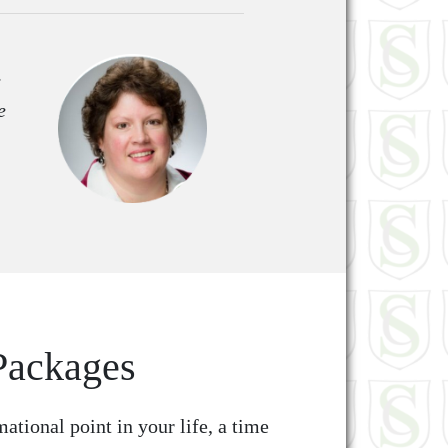
e
e
Packages
mational point in your life, a time