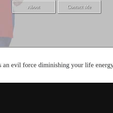
About
Contact Me
s an evil force diminishing your life energ