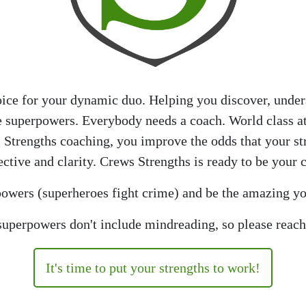
oice for your dynamic duo. Helping you discover, unders
re superpowers. Everybody needs a coach. World class a
 Strengths coaching, you improve the odds that your s
ctive and clarity. Crews Strengths is ready to be your 
rpowers (superheroes fight crime) and be the amazing yo
uperpowers don't include mindreading, so please reach
It's time to put your strengths to work!