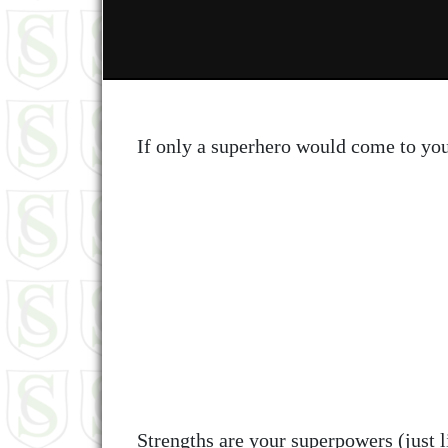
If only a superhero would come to yo
Strengths are your superpowers (just 