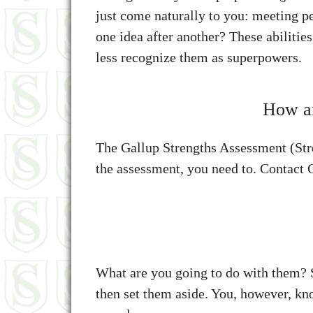
just come naturally to you: meeting p
one idea after another? These abilitie
less recognize them as superpowers.
How ar
The Gallup Strengths Assessment (Stre
the assessment, you need to. Contact C
What are you going to do with them? S
then set them aside. You, however, kn