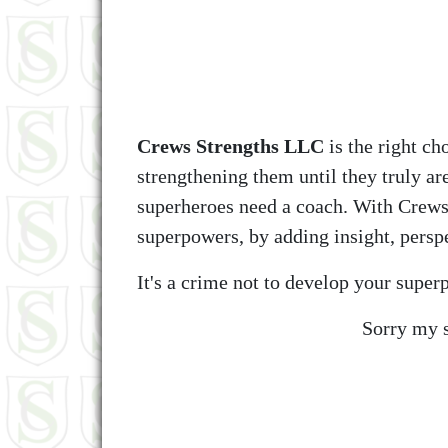
Crews Strengths LLC
is the right ch
strengthening them until they truly a
superheroes need a coach. With Crews
superpowers, by adding insight, perspe
It's a crime not to develop your supe
Sorry my s