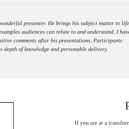
onderful presenter. He brings his subject matter to lif
examples audiences can relate to and understand. I hav
itive comments after his presentations. Participants
is depth of knowledge and personable delivery.
If you are at a transfor