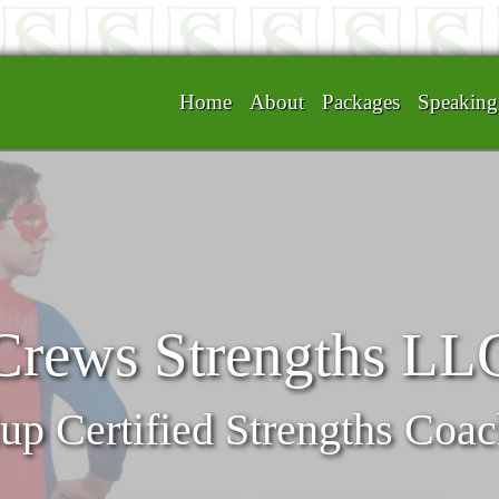
Home
About
Packages
Speakin
Crews Strengths LL
up Certified Strengths Coa