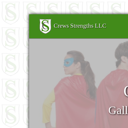
Crews Strengths LLC
Gall