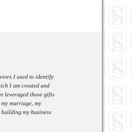
iors I used to identify
which I am created and
e leveraged those gifts
in my marriage, my
d building my business