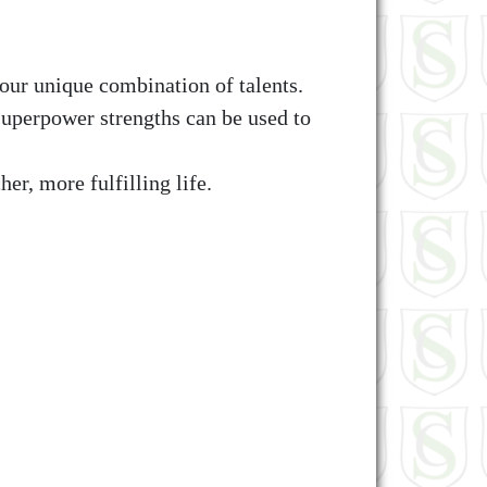
our unique combination of talents.
uperpower strengths can be used to
her, more fulfilling life.