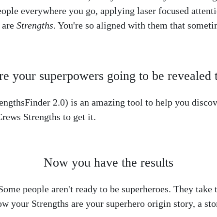
eople everywhere you go, applying laser focused attenti
s are
Strengths
. You're so aligned with them that somet
e your superpowers going to be revealed 
ngthsFinder 2.0) is an amazing tool to help you discove
rews Strengths to get it.
Now you have the results
ome people aren't ready to be superheroes. They take th
ow your Strengths are your superhero origin story, a st