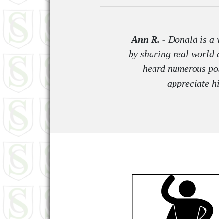
Ann R. -
Donald is a w
by sharing real world 
heard numerous pos
appreciate h