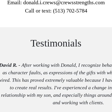
Email: donald.i.crews@crewsstrengths.com
Call or text: (513) 702-5784
Testimonials
David R. -
After working with Donald, I recognize behav
as character faults, as expressions of the gifts with 
wired. This has proved extremely valuable because I hav
to create real results. I've experienced a change 
relationship with my son, and especially things aroun
and working with clients.