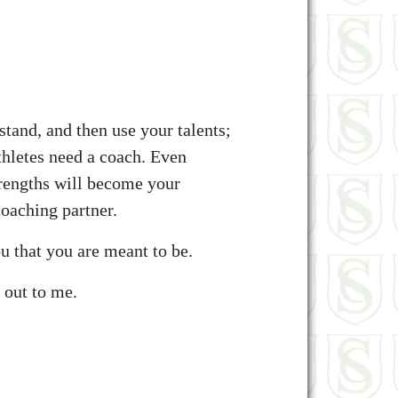
tand, and then use your talents;
thletes need a coach. Even
trengths will become your
coaching partner.
u that you are meant to be.
 out to me.